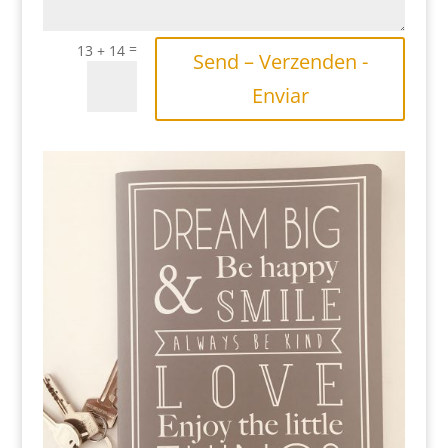
=
13 + 14
Send – Verzenden -
Enviar