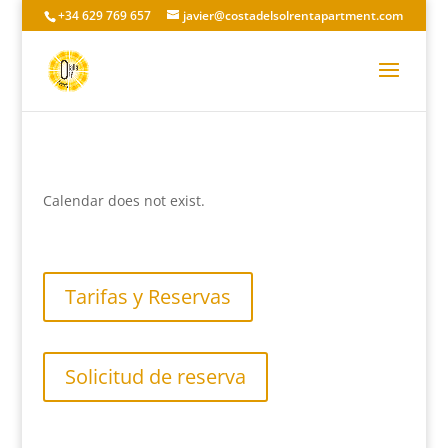
+34 629 769 657
javier@costadelsolrentapartment.com
Calendar does not exist.
Tarifas y Reservas
Solicitud de reserva